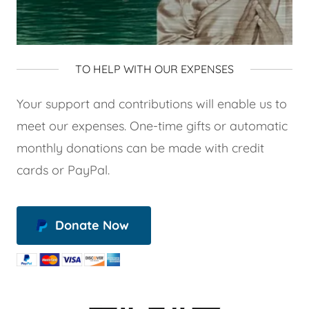
TO HELP WITH OUR EXPENSES
Your support and contributions will enable us to
meet our expenses. One-time gifts or automatic
monthly donations can be made with credit
cards or PayPal.
Donate Now