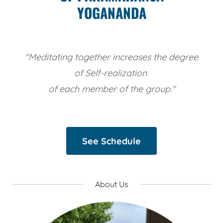
YOGANANDA
"Meditating together increases the degree
of Self-realization
of each member of the group."
See Schedule
About Us