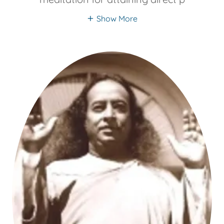
Show More