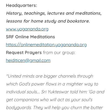
Headquarters:
History, teachings, lectures and meditations,
lessons for home study and bookstore.
www.yogananda.org
SRF Online Meditations
https://onlinemeditation.yogananda.org
Request Prayers
from our group:
heiditicen@gmail.com
"United minds are bigger channels through
which God's power flows in a mightier way to
individual souls.… Sri Yukteswar told him: ‘Go and
get companions who will act as your soul's
bodyguards. They will help you churn the butter