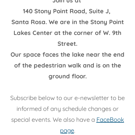
Join us at
140 Stony Point Road, Suite J,
Santa Rosa. We are in the Stony Point
Lakes Center at the corner of W. 9th
Street.
Our space faces the lake near the end
of the pedestrian walk and is on the
ground floor.
Subscribe below to our e-newsletter to be
informed of any schedule changes or
special events. We also have a
FaceBook
page
.