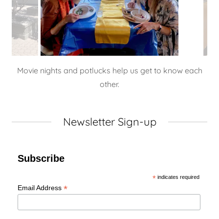
Movie nights and potlucks help us get to know each
other.
Newsletter Sign-up