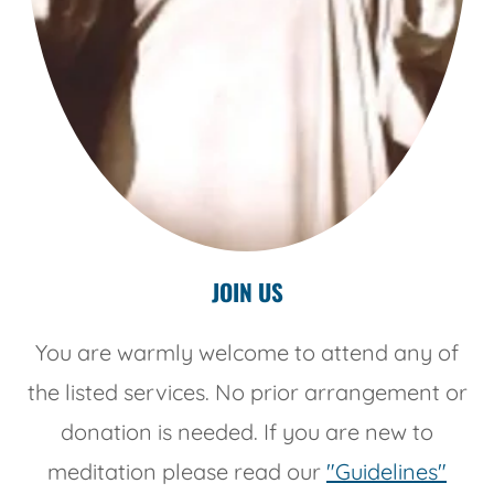
JOIN US
You are warmly welcome to attend any of
the listed services. No prior arrangement or
donation is needed. If you are new to
meditation please read our
"Guidelines"