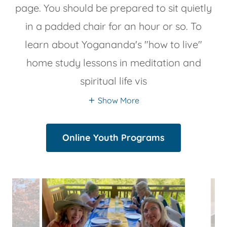
page. You should be prepared to sit quietly
in a padded chair for an hour or so. To
learn about Yogananda's "how to live"
home study lessons in meditation and
spiritual life vis
Show More
Online Youth Programs