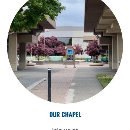
OUR CHAPEL