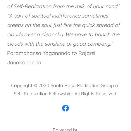
of Self-Realization from the milk of your mind.’
"A sort of spiritual indifference sometimes
creeps on the soul, just like the quick spread of
clouds over a clear sky. We have to banish the
clouds with the sunshine of good company.”
Paramahansa Yogananda to Rajarsi
Janakananda
Copyright © 2020 Santa Rosa Meditation Group of
Self-Realization Fellowship- All Rights Reserved.
Powered by