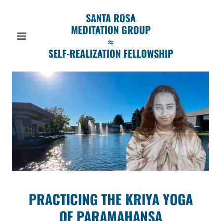
SANTA ROSA
MEDITATION GROUP
≈
SELF-REALIZATION FELLOWSHIP
PRACTICING THE KRIYA YOGA
OF PARAMAHANSA