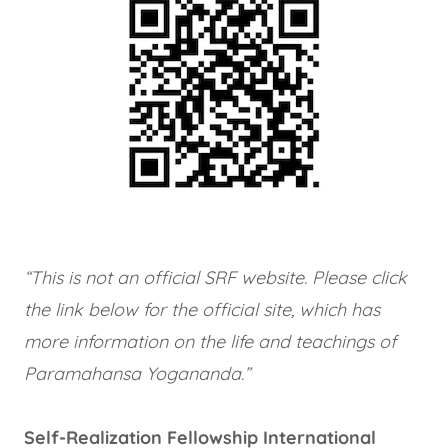
“This is not an official SRF website. Please click
the link below for the official site, which has
more information on the life and teachings of
Paramahansa Yogananda.”
Self-Realization Fellowship International