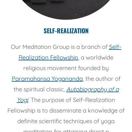
SELF-REALIZATION
Our Meditation Group is a branch of
Self-
Realization Fellowship
, a worldwide
religious movement founded by
Paramahansa Yogananda
, the author of
the spiritual classic,
Autobiography of a
Yogi
. The purpose of Self-Realization
Fellowship is to disseminate a knowledge of
definite scientific techniques of yoga
meditation for attaining direct p